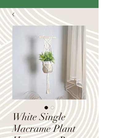
White Single
Macrame Plant