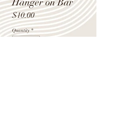
Hanger on Bar
Price
$10.00
Quantity
*
Add to Cart
28"
Shop Summer Hours
Monday - Friday 9:00am-4:00pm
Saturday 10:00am-12:00pm
(218) 283-1970