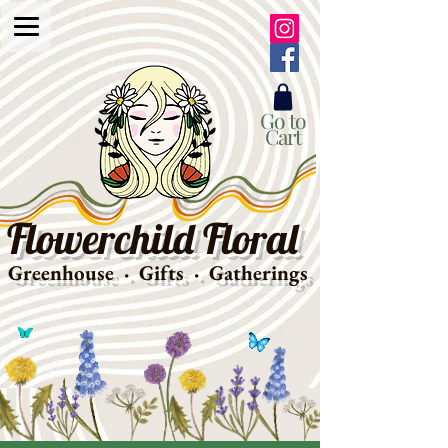
Go to
Cart
Flowerchild Floral
Greenhouse · Gifts · Gatherings