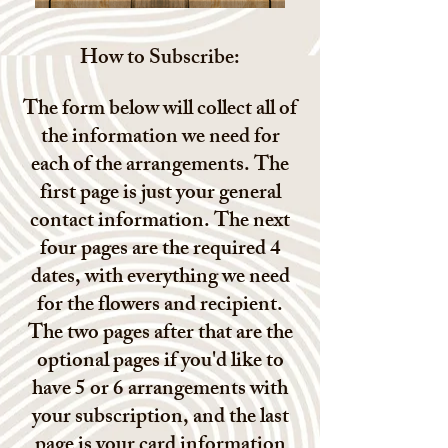
How to Subscribe:
The form below will collect all of
the information we need for
each of the arrangements. The
first page is just your general
contact information. The next
four pages are the required 4
dates, with everything we need
for the flowers and recipient.
The two pages after that are the
optional pages if you'd like to
have 5 or 6 arrangements with
your subscription, and the last
page is your card information