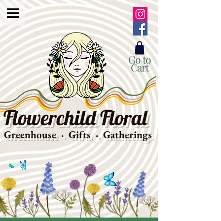
Go to
Cart
Flowerchild Floral
Greenhouse · Gifts · Gatherings