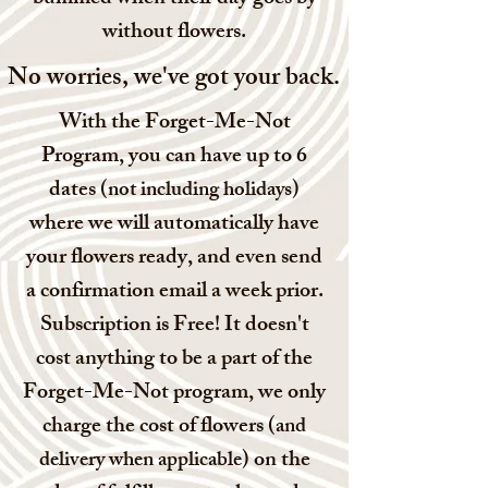
without flowers.
No worries, we've got your back.
With the Forget-Me-Not
Program, you can have up to 6
dates (
)
not including holidays
where we will automatically have
your flowers ready, and even send
a confirmation email a week prior.
Subscription is Free! It doesn't
cost anything to be a part of the
Forget-Me-Not program, we only
charge the cost of flowers (
and
) on the
delivery when applicable