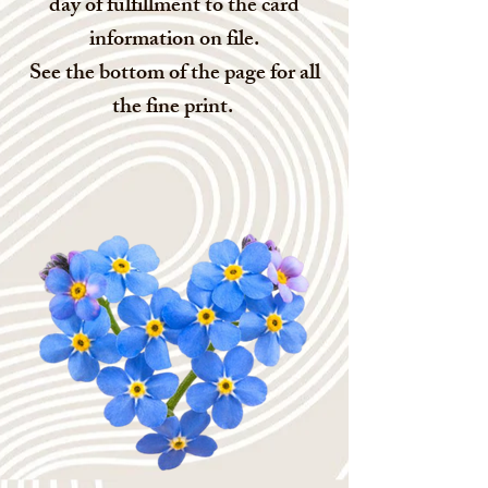
day of fulfillment to the card
information on file.
See the bottom of the page for all
the fine print.