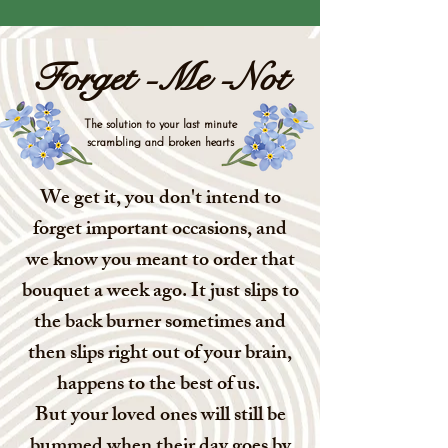
Forget -Me -Not
The solution to your last minute
scrambling and broken hearts
We get it, you don't intend to
forget important occasions, and
we know you meant to order that
bouquet a week ago. It just slips to
the back burner sometimes and
then slips right out of your brain,
happens to the best of us.
But your loved ones will still be
bummed when their day goes by