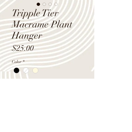
Tripple Tier
Macrame Plant
Hanger
Price
$25.00
Color
*
Quantity
*
Add to Cart
3 tier macrame plant hanger, 60"