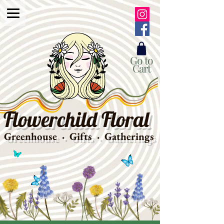
Go to
Cart
Flowerchild Floral
Greenhouse · Gifts · Gatherings