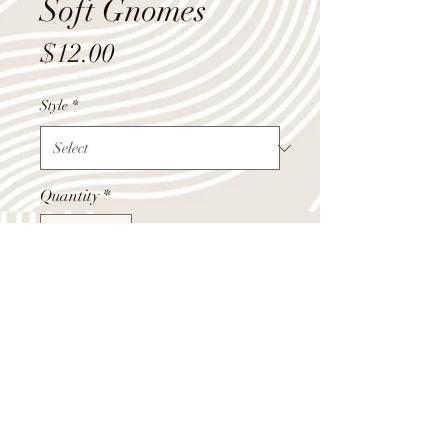
Soft Gnomes
Price
$12.00
Style
*
Quantity
*
Add to Cart
Soft gnome decor doll. Bushy beard,
high hat, and a nice little nose all add
up to make this these perfect little
gnomes.