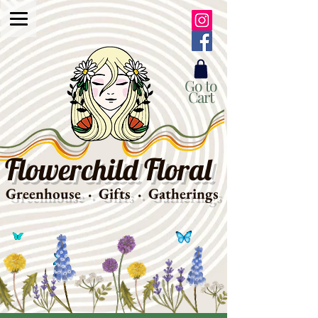
Go to
Cart
Flowerchild Floral
Greenhouse · Gifts · Gatherings