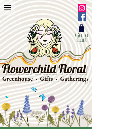
Go to
Cart
Flowerchild Floral
Greenhouse · Gifts · Gatherings