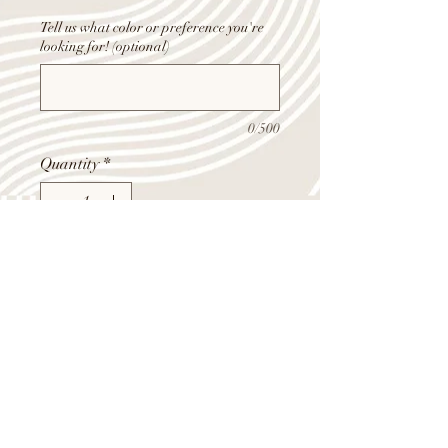
Tell us what color or preference you're
looking for! (optional)
0/500
Quantity
*
Add to Cart
6 roses, assorted flowers, fill flowers,
and greens, wrapped in color wax
paper and cello.
Shop Summer Hours