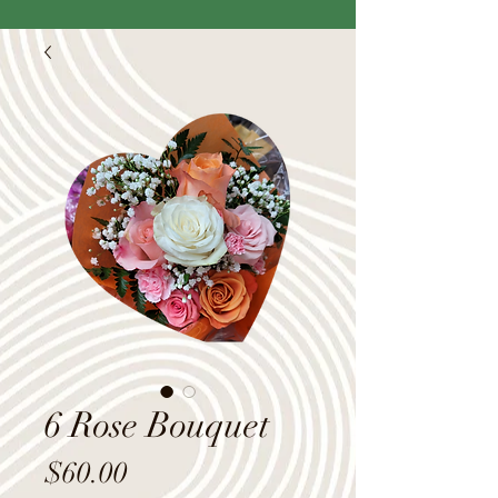
6 Rose Bouquet
Price
$60.00