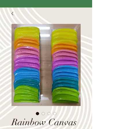
Rainbow Canvas