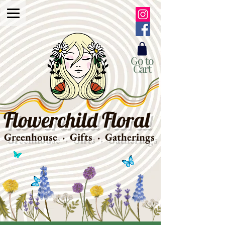
Go to
Cart
Flowerchild Floral
Greenhouse · Gifts · Gatherings