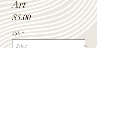
Art
Price
$5.00
Style
*
Quantity
*
Add to Cart
Shop Summer Hours
Monday - Friday 9:00am-4:00pm
Saturday 10:00am-12:00pm