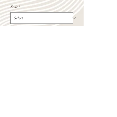
Style
*
Quantity
*
Add to Cart
Shop Summer Hours
Monday - Friday 9:00am-4:00pm
Saturday 10:00am-12:00pm
(218) 283-1970
532 4th Street