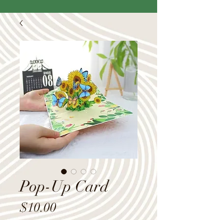
Pop-Up Card
Price
$10.00