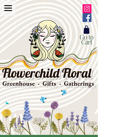
Go to
Cart
Flowerchild Floral
Greenhouse · Gifts · Gatherings