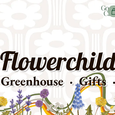
Go t
Car
Flowerchild
Greenhouse · Gifts 