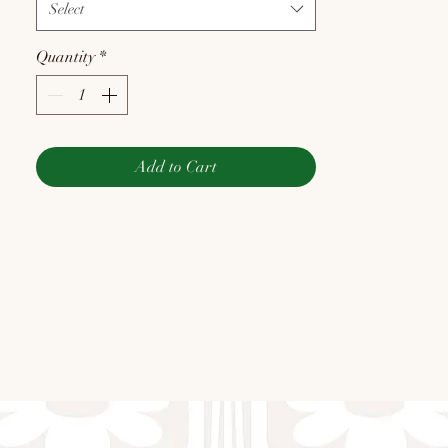
Select
Quantity
*
Add to Cart