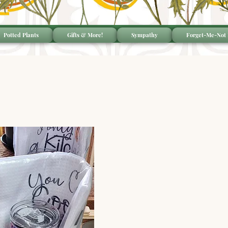
Potted Plants
Gifts & More!
Sympathy
Forget-Me-Not