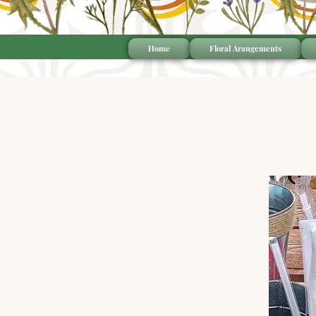
Home
Floral Arangements