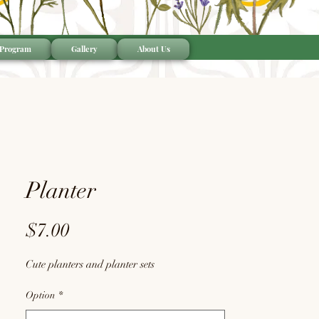
 Program
Gallery
About Us
Planter
Price
$7.00
Cute planters and planter sets
Option
*