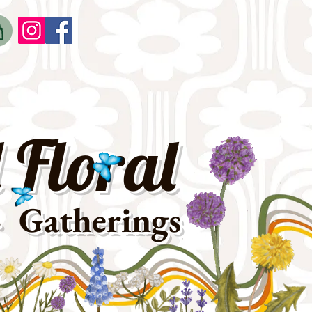
o
t
 Floral
· Gatherings