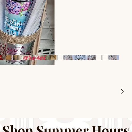
Shop Summer Hours