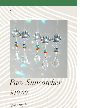
Paw Suncatcher
Price
$10.00
Quantity
*