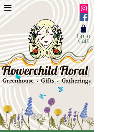
Go to
Cart
Flowerchild Floral
Greenhouse · Gifts · Gatherings