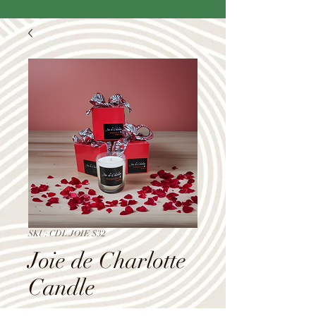
SKU: CDL.JOIE $32
Joie de Charlotte
Candle