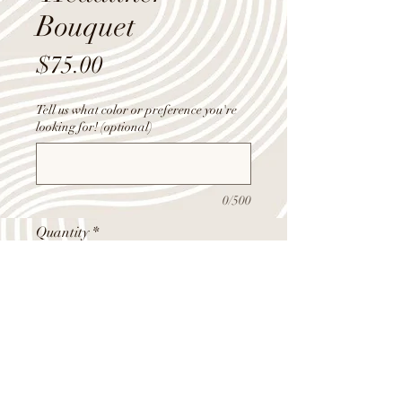
Bouquet
Price
$75.00
Tell us what color or preference you're
looking for! (optional)
0/500
Quantity
*
Add to Cart
Mix of roses, carns, and filler flowers,
fancy wrapped and arranged to make