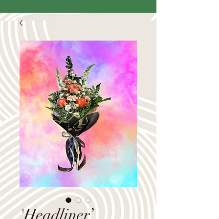
'Headliner’