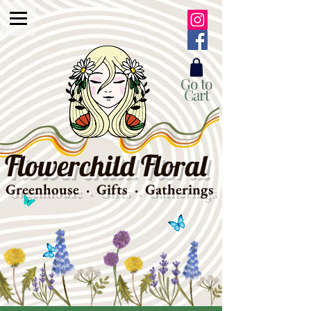
Go to
Cart
Flowerchild Floral
Greenhouse · Gifts · Gatherings