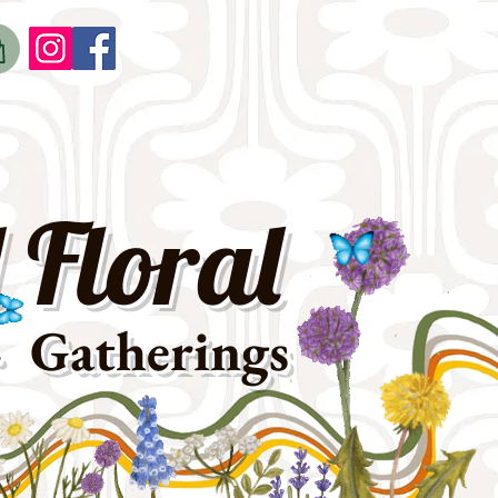
o
t
 Floral
· Gatherings