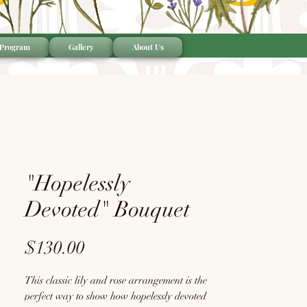
 Program
Gallery
About Us
"Hopelessly
Devoted" Bouquet
Price
$130.00
This classic lily and rose arrangement is the
perfect way to show how hopelessly devoted