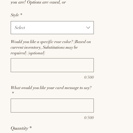
you are! Options are vased, or
fancy wrapped. Defaults to pinks or reds, but
Style
*
if you'd like a different rose color, let us
know! (Based on current inventory,
Select
substitutions may be required at the discretion
of the floral designers)
Would you like a specific rose color? (Based on
current inventory, Substitutions may be
required) (optional)
0/500
What would you like your card message to say?
*
0/500
Quantity
*