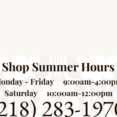
Shop Summer Hours
onday - Friday 9:00am-4:00
Saturday 10:00am-12:00pm
218) 283-197