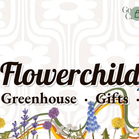
Go t
Car
Flowerchild
Greenhouse · Gifts 