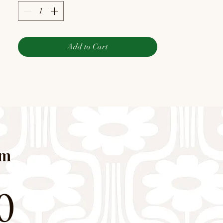
Add to Cart
pm
0