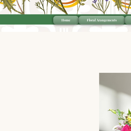
Home
Floral Arangements