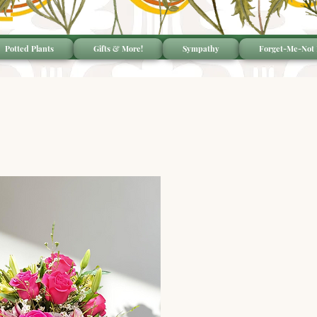
Potted Plants
Gifts & More!
Sympathy
Forget-Me-Not