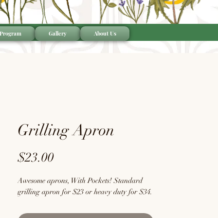
 Program
Gallery
About Us
Grilling Apron
Price
$23.00
Awesome aprons, With Pockets! Standard
grilling apron for $23 or heavy duty for $34.