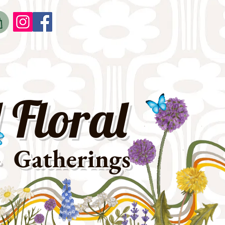
o
t
 Floral
· Gatherings