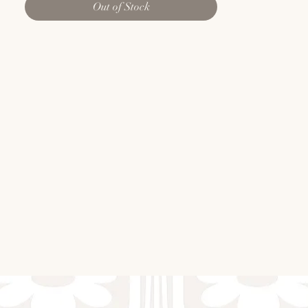
Out of Stock