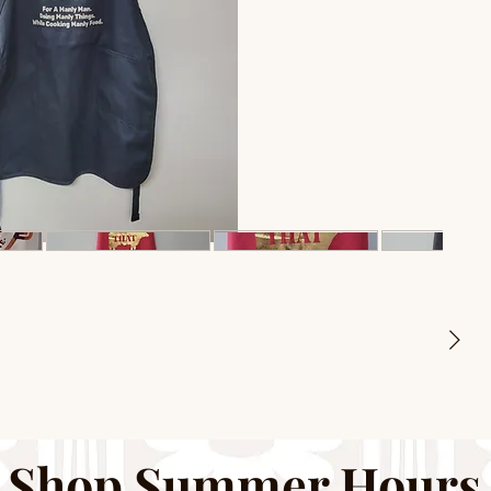
Shop Summer Hours