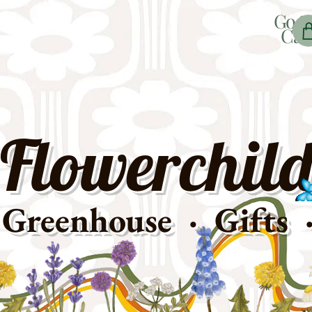
Go t
Car
Flowerchild
Greenhouse · Gifts 