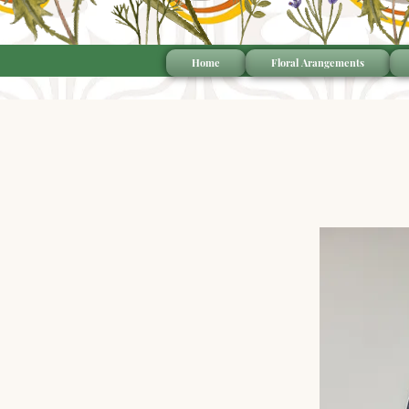
Home
Floral Arangements