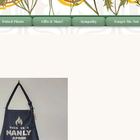
Potted Plants
Gifts & More!
Sympathy
Forget-Me-Not