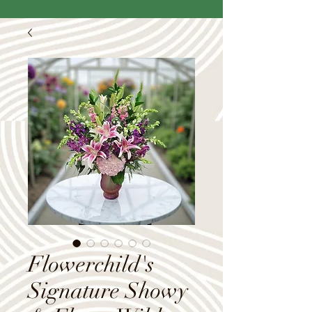
Flowerchild's
Signature Showy