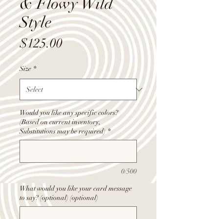
& Flowy Wild
Style
Price
$125.00
Size
*
Would you like any specific colors?
(Based on current inventory,
Substitutions may be required)
*
0/500
What would you like your card message
to say? (optional) (optional)