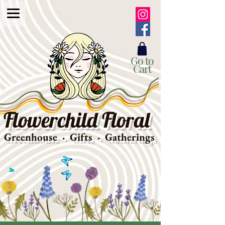
Go to
Cart
Flowerchild Floral
Greenhouse · Gifts · Gatherings