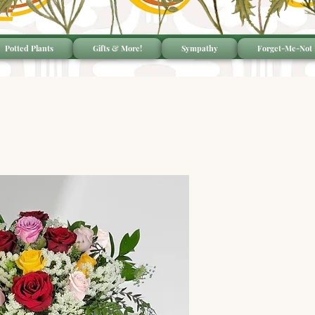
Potted Plants
Gifts & More!
Sympathy
Forget-Me-Not