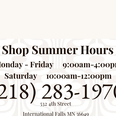
Shop Summer Hours
onday - Friday 9:00am-4:00
Saturday 10:00am-12:00pm
218) 283-197
532 4th Street
International Falls MN 56649