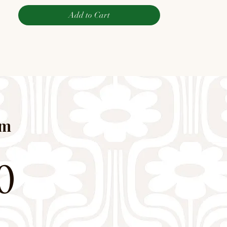
Add to Cart
pm
0