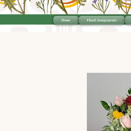
Home
Floral Arangements