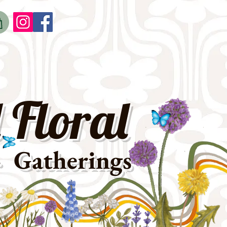
o
t
 Floral
· Gatherings