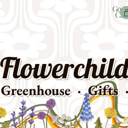
Go t
Car
Flowerchild
Greenhouse · Gifts 