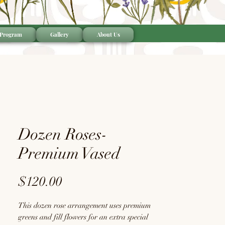
 Program
Gallery
About Us
Dozen Roses-
Premium Vased
Price
$120.00
This dozen rose arrangement uses premium
greens and fill flowers for an extra special