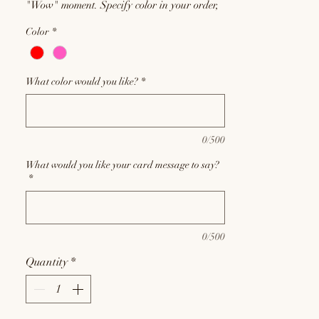
"Wow" moment. Specify color in your order,
but please remember requests will be met
Color
*
based on current inventory, and substitutions
may be required at the discretion of our floral
designers.
What color would you like?
*
0/500
What would you like your card message to say?
*
0/500
Quantity
*