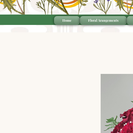
Home
Floral Arangements