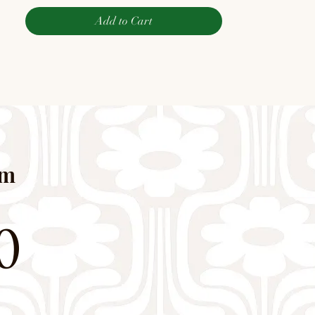
Add to Cart
pm
0