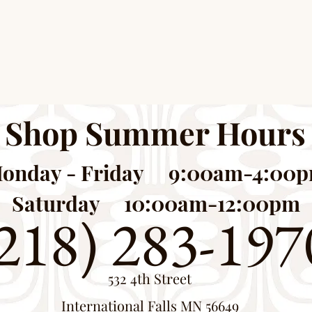
Shop Summer Hours
onday - Friday 9:00am-4:00
Saturday 10:00am-12:00pm
218) 283-197
532 4th Street
International Falls MN 56649