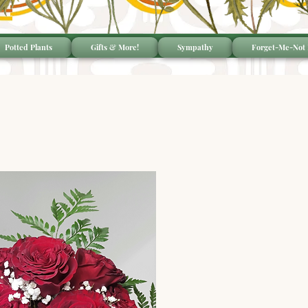
Potted Plants
Gifts & More!
Sympathy
Forget-Me-Not