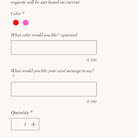
requests will be met based on current
inventory, and substitutions may be required
Color
*
at the discretion of our floral designers.
What color would you like? (optional)
0/500
What would you like your card message to say?
*
0/500
Quantity
*