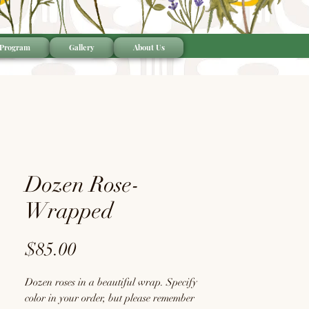
 Program
Gallery
About Us
Dozen Rose-
Wrapped
Price
$85.00
Dozen roses in a beautiful wrap. Specify
color in your order, but please remember