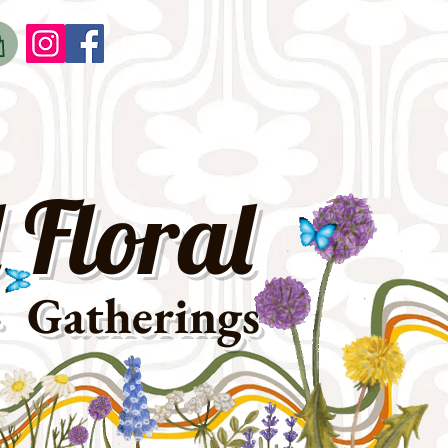
o
t
 Floral
· Gatherings