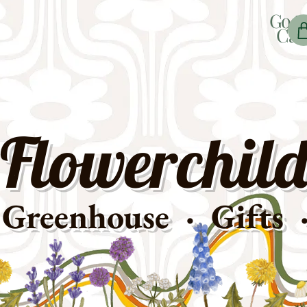
Go t
Car
Flowerchild
Greenhouse · Gifts 