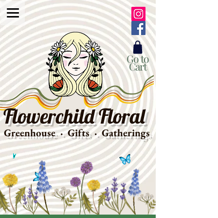
Go to
Cart
Flowerchild Floral
Greenhouse · Gifts · Gatherings