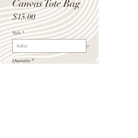
Canvas Tote Bag
Price
$15.00
Style
*
Quantity
*
Add to Cart
Canvas tote bags, aprox 18" wide x
14" tall.