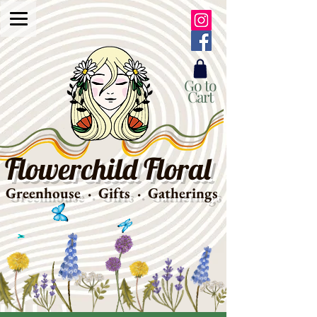
Go to
Cart
Flowerchild Floral
Greenhouse · Gifts · Gatherings