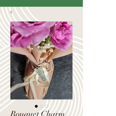
Bouquet Charm