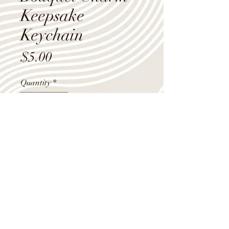
Keepsake
Keychain
Price
$5.00
Quantity
*
Add to Cart
"Never miss a chance to dance"
bouquet charm keepsake keychain.
Shop Summer Hours