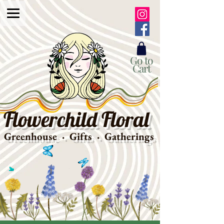
Go to
Cart
Flowerchild Floral
Greenhouse · Gifts · Gatherings