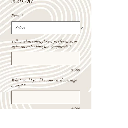
Price
$20.00
Price
*
Tell us what color, flower preference, or
style you're looking for! (required)
*
0/500
What would you like your card message
to say?
*
0/500
Quantity
*