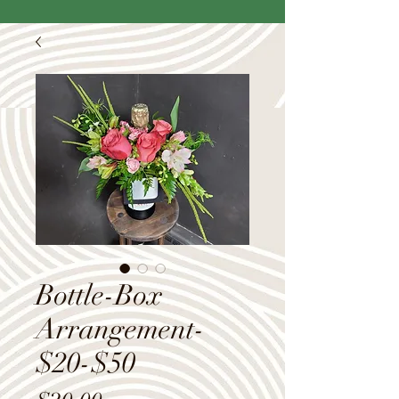
Bottle-Box
Arrangement-
$20-$50