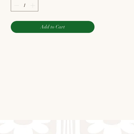
Add to Cart