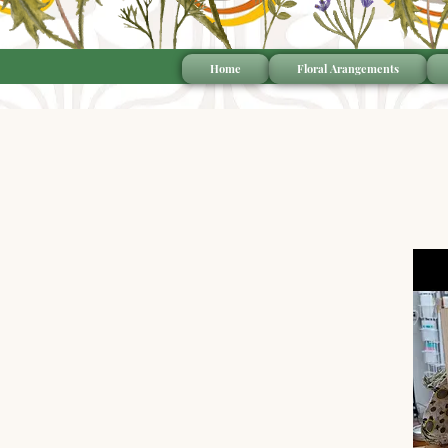
Home
Floral Arangements