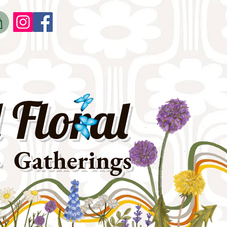
o
t
 Floral
· Gatherings