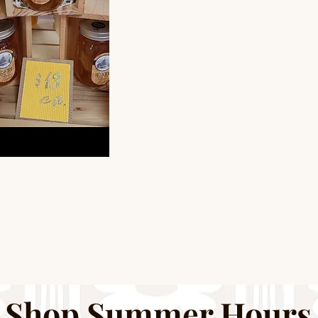
Shop Summer Hours