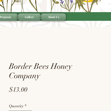
 Program
Gallery
About Us
Border Bees Honey
Company
Price
$13.00
Quantity
*