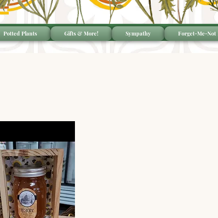
Potted Plants
Gifts & More!
Sympathy
Forget-Me-Not