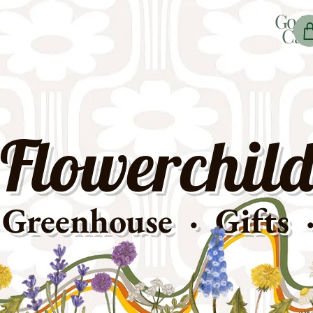
Go t
Car
Flowerchild
Greenhouse · Gifts 