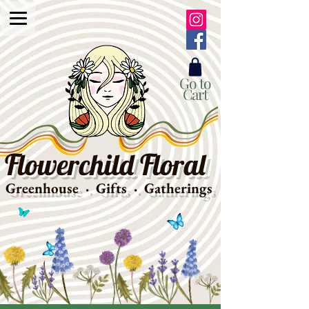
Go to
Cart
Flowerchild Floral
Greenhouse · Gifts · Gatherings