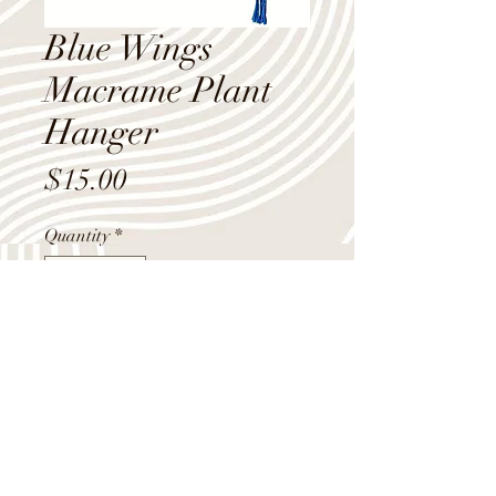
Blue Wings
Macrame Plant
Hanger
Price
$15.00
Quantity
*
Add to Cart
Bright blue macrame plant hanger
with 3 butterfly wing design knots, 40"
long