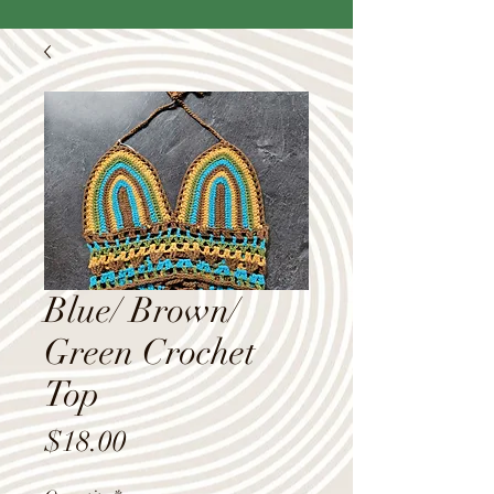
Blue/ Brown/
Green Crochet
Top
Price
$18.00