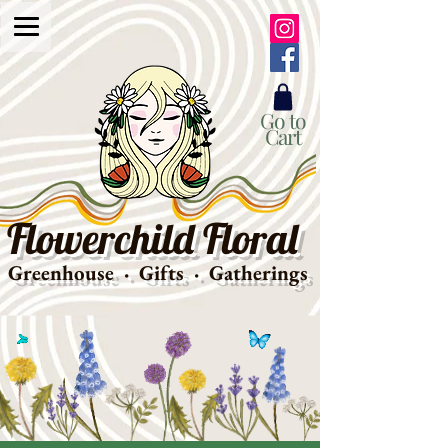
Go to
Cart
Flowerchild Floral
Greenhouse · Gifts · Gatherings