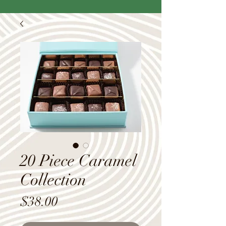
20 Piece Caramel
Collection
Price
$38.00