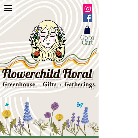
Go to
Cart
Flowerchild Floral
Greenhouse · Gifts · Gatherings